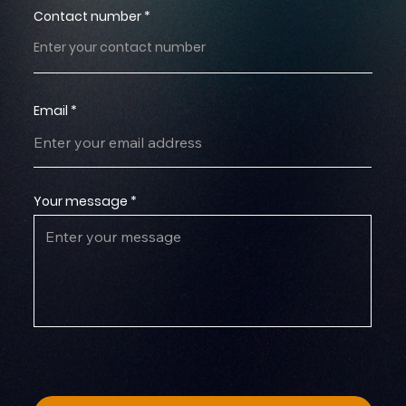
Contact number
Email
Your message