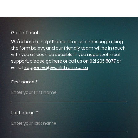
GET IN TOUCH
Get in Touch
We're here to help! Please drop us a message using
the form below, and our friendly team will be in touch
with you as soon as possible. If you need technical
support, please go
here
or call us on
021 205 5077
or
email
supported@eonlithium.co.za
First name
Last name