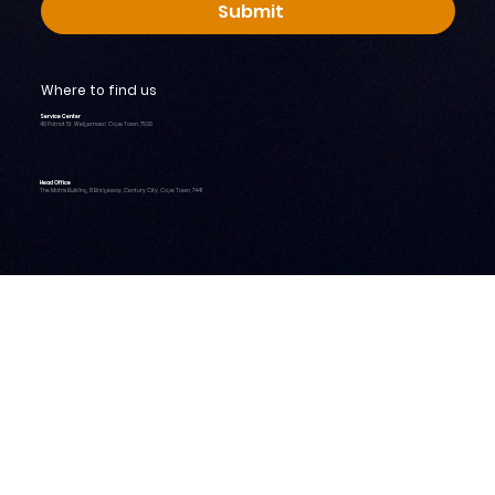
Submit
Where to find us
Service Center
40 Patriot St, Welgemoed, Cape Town, 7530
Head Office
The Matrix Building, 8 Bridgeway, Century City, Cape Town, 7441
Home
About