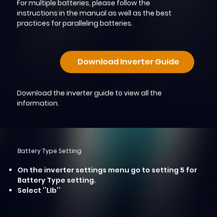
For multiple batteries, please follow the
instructions in the manual as well as the best
practices for paralleling batteries.
Download Inverter Guide
Download the inverter guide to view all the
information.
Battery Type Setting
On the inverter settings menu go to setting 5 for
Battery Type setting.
Select ‘’LIb’’