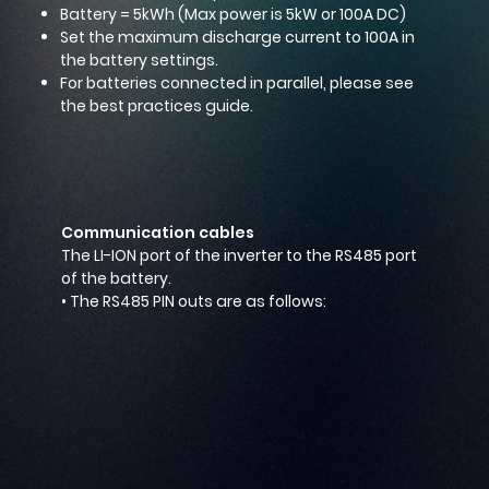
Battery = 5kWh (Max power is 5kW or 100A DC)
Set the maximum discharge current to 100A in
the battery settings.
For batteries connected in parallel, please see
the best practices guide.
Communication cables
The LI-ION port of the inverter to the RS485 port
of the battery.
• The RS485 PIN outs are as follows: