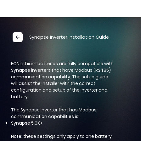
INSTALLATION GUIDE
Synapse Inverter Installation Guide
EON Lithium batteries are fully compatible with
Synapse inverters that have Modbus (RS485)
communication capability. The setup guide
will assist the installer with the correct
configuration and setup of the inverter and
battery.
The Synapse Inverter that has Modbus
communication capabilities is:
Synapse 5.0K+
Note: these settings only apply to one battery.