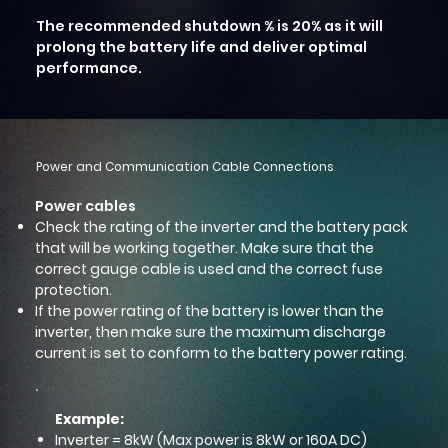
The recommended shutdown % is 20% as it will
prolong the battery life and deliver optimal
performance.
Power and Communication Cable Connections
Power cables
Check the rating of the inverter and the battery pack
that will be working together. Make sure that the
correct gauge cable is used and the correct fuse
protection.
If the power rating of the battery is lower than the
inverter, then make sure the maximum discharge
current is set to conform to the battery power rating.
Example:
Inverter = 8kW (Max power is 8kW or 160A DC)