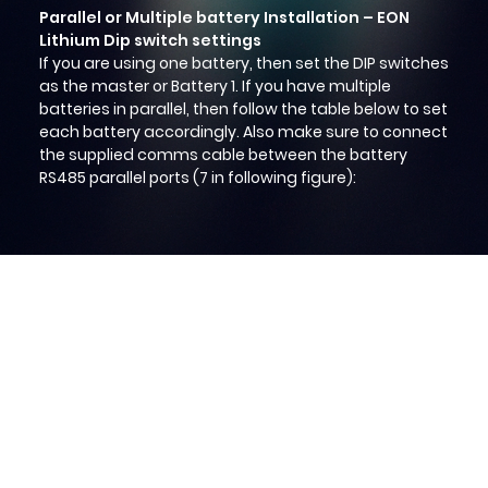
Parallel or Multiple battery Installation – EON
Lithium Dip switch settings
If you are using one battery, then set the DIP switches
as the master or Battery 1. If you have multiple
batteries in parallel, then follow the table below to set
each battery accordingly. Also make sure to connect
the supplied comms cable between the battery
RS485 parallel ports (7 in following figure):
Home
About