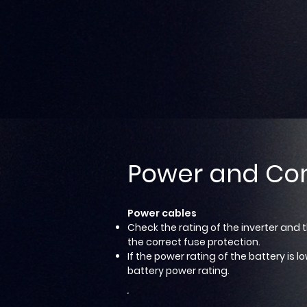
Power and Co
Power cables
Check the rating of the inverter and 
the correct fuse protection.
If the power rating of the battery is
battery power rating.