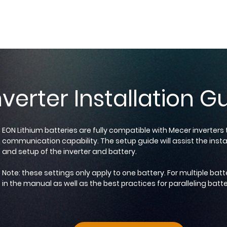
verter Installation G
EON Lithium batteries are fully compatible with Mecer inverter
communication capability. The setup guide will assist the instal
and setup of the inverter and battery.
Note: these settings only apply to one battery. For multiple batt
in the manual as well as the best practices for paralleling batte