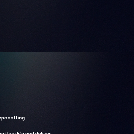
ype setting.
attery life and deliver