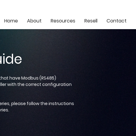
info@eonlithium.co.za
021 205 5077
Home
About
Resources
Resell
Contact
uide
s that have Modbus (RS485)
ler with the correct configuration
eries, please follow the instructions
ries.