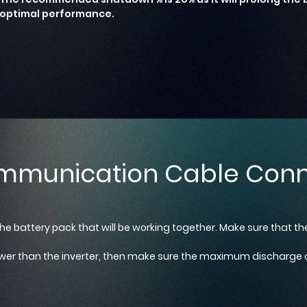
optimal performance.
mmunication Cable Conn
the battery pack that will be working together. Make sure that t
 lower than the inverter, then make sure the maximum discharge c