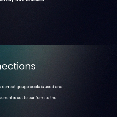
ections
he correct gauge cable is used and
urrent is set to conform to the