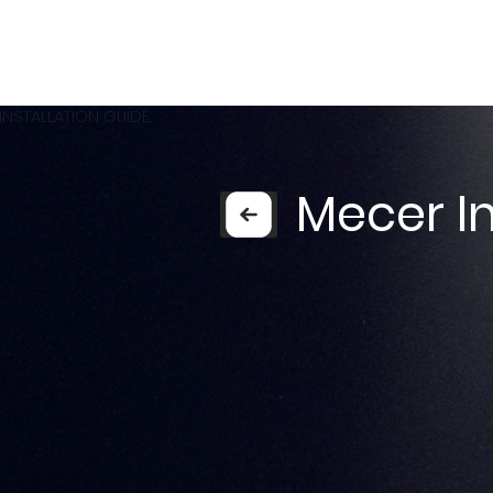
INSTALLATION GUIDE
Mecer In