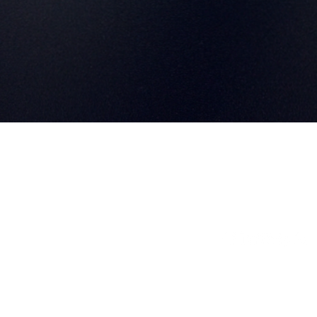
info@eonlithium.co
Home
021 205 5077
About
Inverter Guides
Register Your Product
Become a Reseller