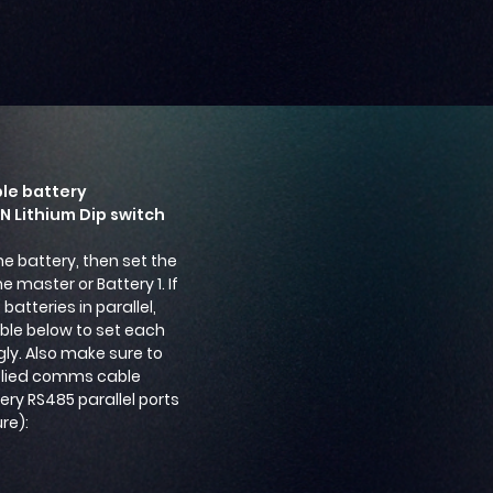
ple battery
ON Lithium Dip switch
ne battery, then set the
e master or Battery 1. If
batteries in parallel,
able below to set each
ly. Also make sure to
plied comms cable
ry RS485 parallel ports
ure):