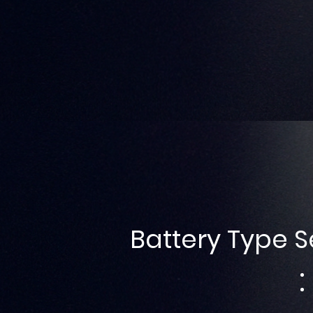
Battery Type S