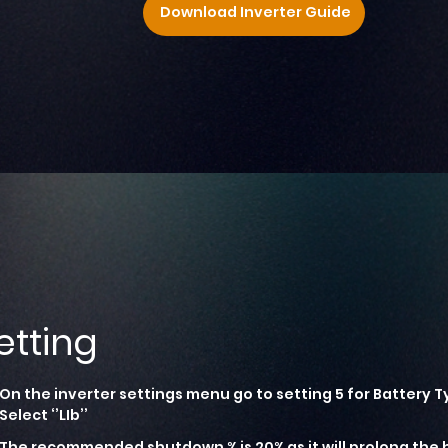
Download Inverter Guide
etting
On the inverter settings menu go to setting 5 for Battery T
Select ‘’LIb’’
The recommended shutdown % is 20% as it will prolong the b