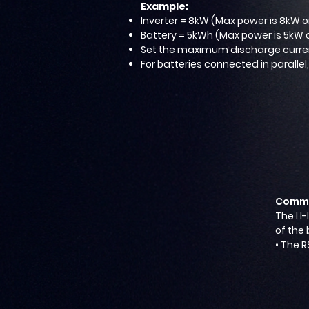
Example:
Inverter = 8kW (Max power is 8kW o
Battery = 5kWh (Max power is 5kW 
Set the maximum discharge current
For batteries connected in parallel
Commu
The LI-
of the 
• The R