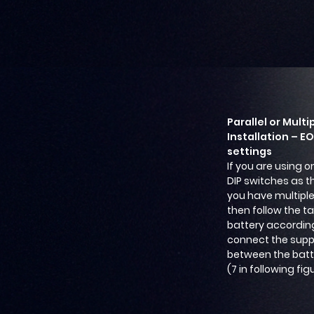
Parallel or Multi
Installation – E
settings
If you are using o
DIP switches as th
you have multiple 
then follow the t
battery according
connect the sup
between the batte
(7 in following fig