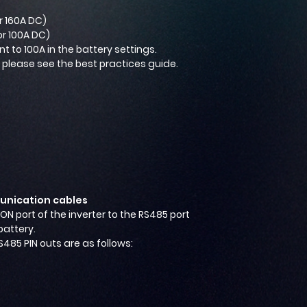
r 160A DC)
or 100A DC)
 to 100A in the battery settings.
, please see the best practices guide.
nication cables
ION port of the inverter to the RS485 port
battery.
S485 PIN outs are as follows: